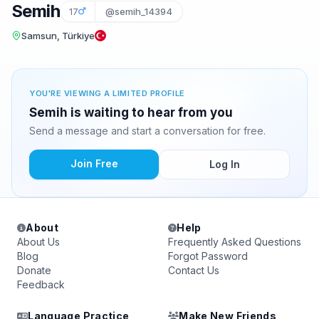
Semih
17
@semih_14394
Samsun, Türkiye
YOU'RE VIEWING A LIMITED PROFILE
Semih is waiting to hear from you
Send a message and start a conversation for free.
Join Free
Log In
About
Help
About Us
Frequently Asked Questions
Blog
Forgot Password
Donate
Contact Us
Feedback
Language Practice
Make New Friends