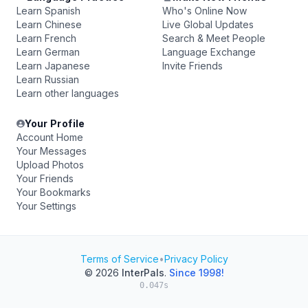
Learn Spanish
Who's Online Now
Learn Chinese
Live Global Updates
Learn French
Search & Meet People
Learn German
Language Exchange
Learn Japanese
Invite Friends
Learn Russian
Learn other languages
Your Profile
Account Home
Your Messages
Upload Photos
Your Friends
Your Bookmarks
Your Settings
Terms of Service
•
Privacy Policy
© 2026
InterPals
.
Since 1998!
0.047s