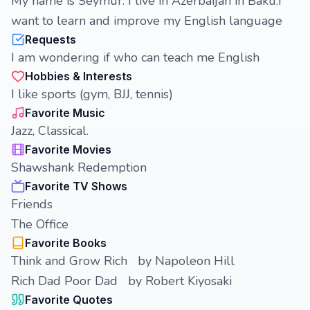
My name is Seymur. I live in Azerbaijan in Baku.I
want to learn and improve my English language
Requests
I am wondering if who can teach me English
Hobbies & Interests
I like sports (gym, BJJ, tennis)
Favorite Music
Jazz, Classical.
Favorite Movies
Shawshank Redemption
Favorite TV Shows
Friends
The Office
Favorite Books
Think and Grow Rich by Napoleon Hill
Rich Dad Poor Dad by Robert Kiyosaki
Favorite Quotes