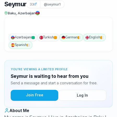
Seymur
33
@seymur1
Baku, Azerbaijan
Azerbaijani
Turkish
German
English
Spanish
YOU'RE VIEWING A LIMITED PROFILE
Seymur is waiting to hear from you
Send a message and start a conversation for free.
Join Free
Log In
About Me