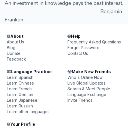
An investment in knowledge pays the best interest.
Benjamin
Franklin
About
Help
About Us
Frequently Asked Questions
Blog
Forgot Password
Donate
Contact Us
Feedback
Language Practice
Make New Friends
Learn Spanish
Who's Online Now
Learn Chinese
Live Global Updates
Learn French
Search & Meet People
Learn German
Language Exchange
Learn Japanese
Invite Friends
Learn Russian
Learn other languages
Your Profile