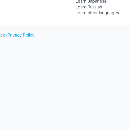
Learn Japanese
Learn Russian
Learn other languages
ice
•
Privacy Policy