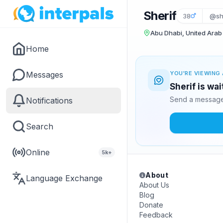
Sherif
38
@sh
Abu Dhabi, United Arab
Home
Messages
YOU'RE VIEWING 
Sherif is wa
Send a message 
Notifications
Search
Online
5k+
About
Language Exchange
About Us
Blog
Donate
Feedback