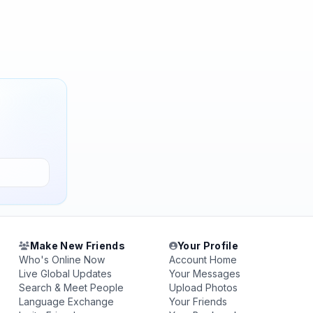
Make New Friends
Your Profile
Who's Online Now
Account Home
Live Global Updates
Your Messages
Search & Meet People
Upload Photos
Language Exchange
Your Friends