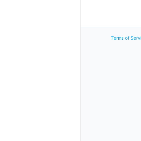
Terms of Serv