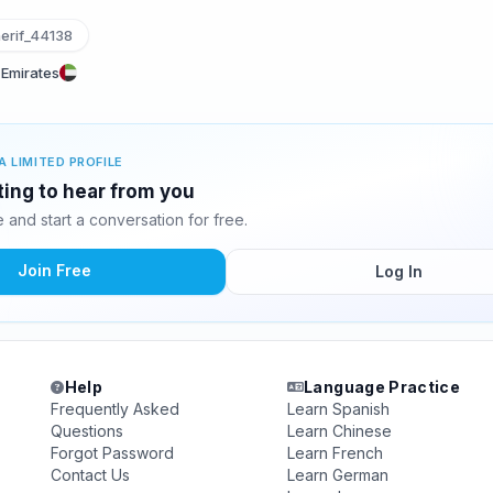
erif_44138
 Emirates
A LIMITED PROFILE
iting to hear from you
and start a conversation for free.
Join Free
Log In
Help
Language Practice
Frequently Asked
Learn Spanish
Questions
Learn Chinese
Forgot Password
Learn French
Contact Us
Learn German