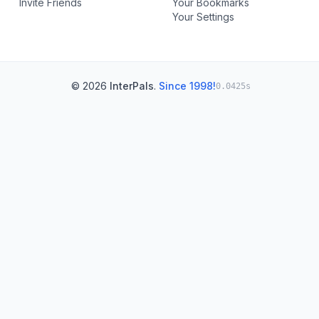
Invite Friends
Your Bookmarks
Your Settings
© 2026
InterPals
.
Since 1998!
0.0425s