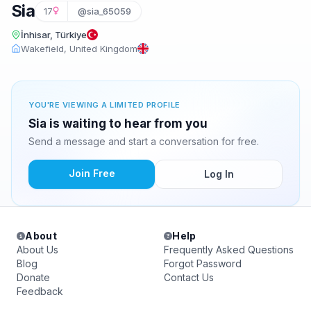
Sia
17
@sia_65059
İnhisar, Türkiye
Wakefield, United Kingdom
YOU'RE VIEWING A LIMITED PROFILE
Sia is waiting to hear from you
Send a message and start a conversation for free.
Join Free
Log In
About
Help
About Us
Frequently Asked Questions
Blog
Forgot Password
Donate
Contact Us
Feedback