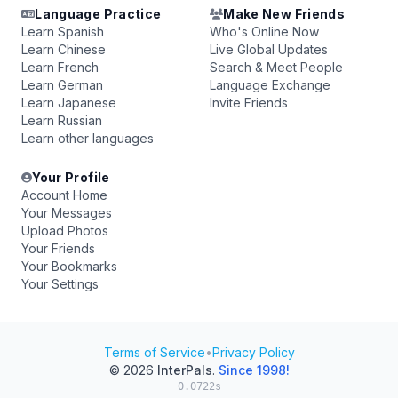
Language Practice
Make New Friends
Learn Spanish
Who's Online Now
Learn Chinese
Live Global Updates
Learn French
Search & Meet People
Learn German
Language Exchange
Learn Japanese
Invite Friends
Learn Russian
Learn other languages
Your Profile
Account Home
Your Messages
Upload Photos
Your Friends
Your Bookmarks
Your Settings
Terms of Service
•
Privacy Policy
© 2026
InterPals
.
Since 1998!
0.0722s