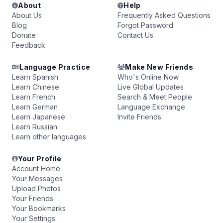
About
Help
About Us
Frequently Asked Questions
Blog
Forgot Password
Donate
Contact Us
Feedback
Language Practice
Make New Friends
Learn Spanish
Who's Online Now
Learn Chinese
Live Global Updates
Learn French
Search & Meet People
Learn German
Language Exchange
Learn Japanese
Invite Friends
Learn Russian
Learn other languages
Your Profile
Account Home
Your Messages
Upload Photos
Your Friends
Your Bookmarks
Your Settings