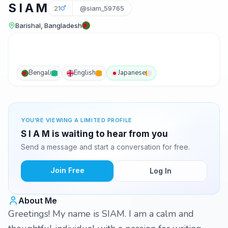
S I A M
21
@siam_59765
Barishal, Bangladesh
Bengali
English
Japanese
YOU'RE VIEWING A LIMITED PROFILE
S I A M is waiting to hear from you
Send a message and start a conversation for free.
Join Free
Log In
About Me
Greetings! My name is SIAM. I am a calm and