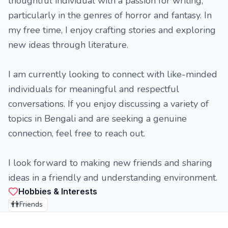
thoughtful individual with a passion for writing,
particularly in the genres of horror and fantasy. In
my free time, I enjoy crafting stories and exploring
new ideas through literature.
I am currently looking to connect with like-minded
individuals for meaningful and respectful
conversations. If you enjoy discussing a variety of
topics in Bengali and are seeking a genuine
connection, feel free to reach out.
I look forward to making new friends and sharing
ideas in a friendly and understanding environment.
Hobbies & Interests
👬
Friends