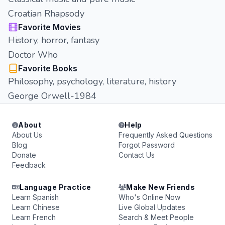
Croatian Rhapsody
Favorite Movies
History, horror, fantasy
Doctor Who
Favorite Books
Philosophy, psychology, literature, history
George Orwell-1984
About
Help
About Us
Frequently Asked Questions
Blog
Forgot Password
Donate
Contact Us
Feedback
Language Practice
Make New Friends
Learn Spanish
Who's Online Now
Learn Chinese
Live Global Updates
Learn French
Search & Meet People