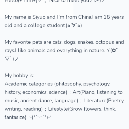
Hello(∗❛ั∀❛ั∗)✧*。Nice to meet you੭ ᐕ)੭*⁾⁾
My name is Siyuo and I'm from China.I am 18 years
old and a college student.(๑´∀`๑)
My favorite pets are cats, dogs, snakes, octopus and
rays.I like animals and everything in nature.ヾ(✿ﾟ
▽ﾟ)ノ
My hobby is:
Academic categories (philosophy, psychology,
history, economics, science)；Art(Piano, listening to
music, ancient dance, language)；Literature(Poetry,
writing, reading)；Lifestyle(Grow flowers, think,
fantasize)╰(*´︶`*)╯