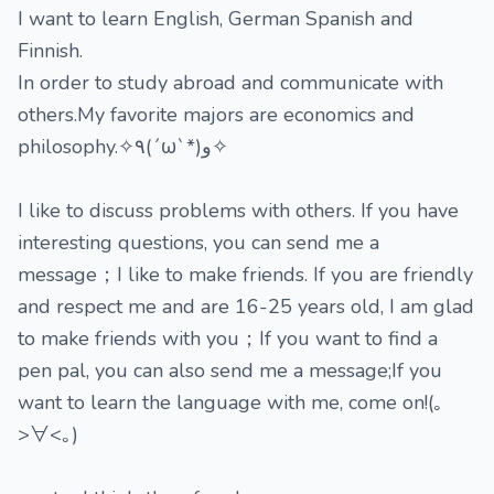
I want to learn English, German Spanish and
Finnish.
In order to study abroad and communicate with
others.My favorite majors are economics and
philosophy.✧٩(ˊωˋ*)و✧
I like to discuss problems with others. If you have
interesting questions, you can send me a
message；I like to make friends. If you are friendly
and respect me and are 16-25 years old, I am glad
to make friends with you；If you want to find a
pen pal, you can also send me a message;If you
want to learn the language with me, come on!(｡
>∀<｡)