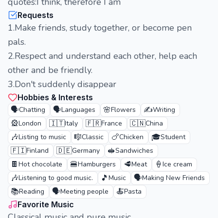
quotes:I think, therefore I am
Requests
1.Make friends, study together, or become pen
pals.
2.Respect and understand each other, help each
other and be friendly.
3.Don't suddenly disappear
Hobbies & Interests
🗣️
🗣️
🌸
✍️
Chatting
Languages
Flowers
Writing
🎡
🇮🇹
🇫🇷
🇨🇳
London
Italy
France
China
🎶
🎼
🍗
🎓
Listing to music
Classic
Chicken
Student
🇫🇮
🇩🇪
🥪
Finland
Germany
Sandwiches
🍫
🍔
🥩
🍦
Hot chocolate
Hamburgers
Meat
Ice cream
🎶
🎵
🗣️
Listening to good music.
Music
Making New Friends
📚
🗣️
🍝
Reading
Meeting people
Pasta
Favorite Music
Classical music and pure music