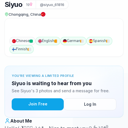
Siyuo
19
@siyuo_61816
Chongqing, China
Chinese
English
German
Spanish
Finnish
YOU'RE VIEWING A LIMITED PROFILE
Siyuo is waiting to hear from you
See Siyuo's 3 photos and send a message for free.
Join Free
Log In
About Me