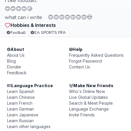
I like football.
🙃🙃🙃🙃🥲
what can i write 🙃🙃🙃🙃🙃🙃🙃🤠
Hobbies & Interests
⚽
⚽
Football
EA SPORTS FIFA
About
Help
About Us
Frequently Asked Questions
Blog
Forgot Password
Donate
Contact Us
Feedback
Language Practice
Make New Friends
Learn Spanish
Who's Online Now
Learn Chinese
Live Global Updates
Learn French
Search & Meet People
Learn German
Language Exchange
Learn Japanese
Invite Friends
Learn Russian
Learn other languages