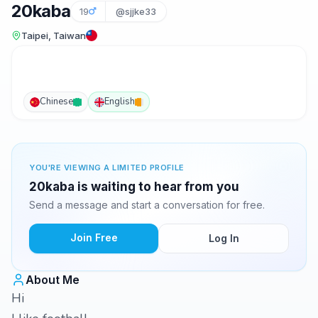
20kaba
19
@sjjke33
Taipei, Taiwan
Chinese
English
YOU'RE VIEWING A LIMITED PROFILE
20kaba is waiting to hear from you
Send a message and start a conversation for free.
Join Free
Log In
About Me
Hi