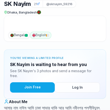
SK Nayim
21
@sknayim_59216
Dhaka, Bangladesh
Bengali
English
YOU'RE VIEWING A LIMITED PROFILE
SK Nayim is waiting to hear from you
See SK Nayim's 3 photos and send a message for
free.
Join Free
Log In
About Me
আমার নাম নাঈম আমি ঢাকা সাভার থাকি আর আমি নবীনগর পল্লীবিদ্যুৎ