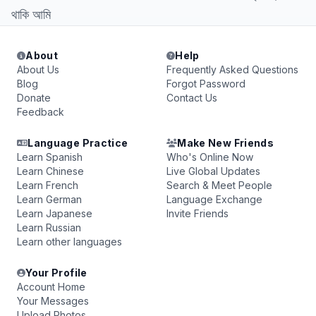
থাকি আমি
About
Help
About Us
Frequently Asked Questions
Blog
Forgot Password
Donate
Contact Us
Feedback
Language Practice
Make New Friends
Learn Spanish
Who's Online Now
Learn Chinese
Live Global Updates
Learn French
Search & Meet People
Learn German
Language Exchange
Learn Japanese
Invite Friends
Learn Russian
Learn other languages
Your Profile
Account Home
Your Messages
Upload Photos