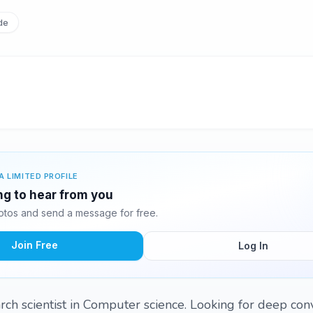
de
A LIMITED PROFILE
ng to hear from you
tos and send a message for free.
Join Free
Log In
rch scientist in Computer science. Looking for deep con