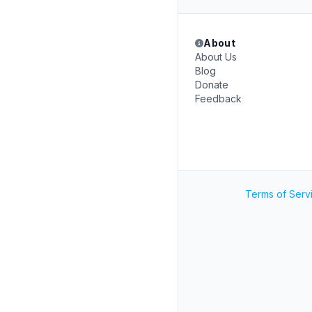
About
About Us
Blog
Donate
Feedback
Terms of Serv