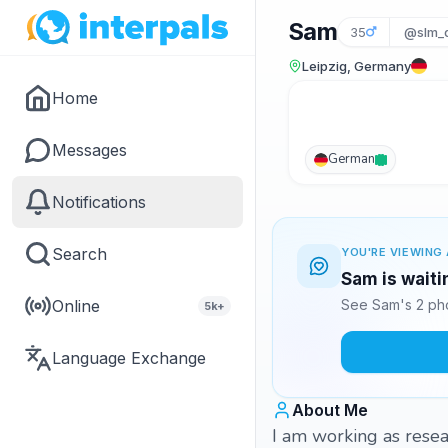
Sam
35
@slm_
Leipzig, Germany
Home
Messages
German
Notifications
Search
YOU'RE VIEWING 
Sam is waiti
Online
See Sam's 2 pho
5k+
Language Exchange
About Me
I am working as resea