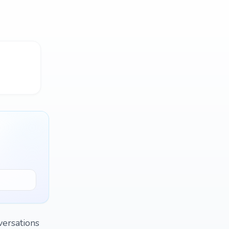
versations