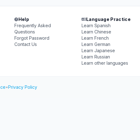
Help
Language Practice
Frequently Asked
Learn Spanish
Questions
Learn Chinese
Forgot Password
Learn French
Contact Us
Learn German
Learn Japanese
Learn Russian
Learn other languages
ice
•
Privacy Policy