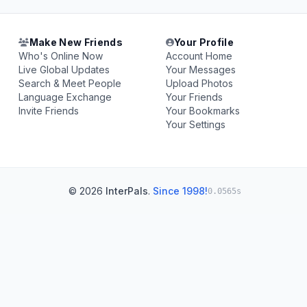
Make New Friends
Your Profile
Who's Online Now
Account Home
Live Global Updates
Your Messages
Search & Meet People
Upload Photos
Language Exchange
Your Friends
Invite Friends
Your Bookmarks
Your Settings
© 2026
InterPals
.
Since 1998!
0.0565s