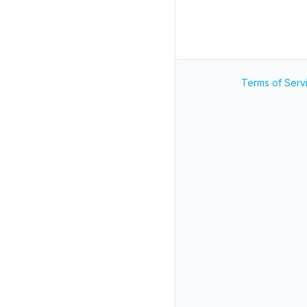
Terms of Serv