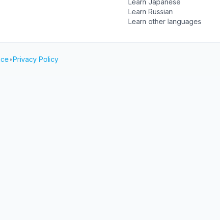
Learn Japanese
Learn Russian
Learn other languages
ice
•
Privacy Policy