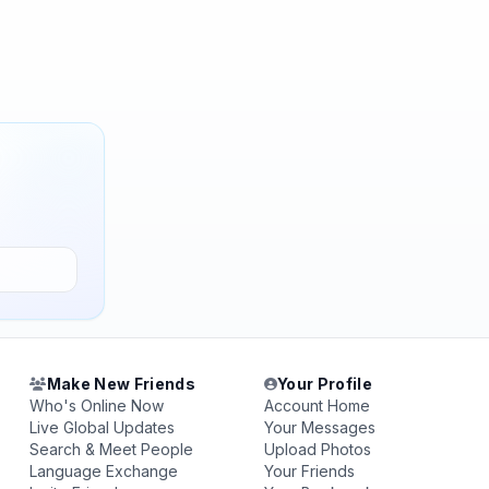
Make New Friends
Your Profile
Who's Online Now
Account Home
Live Global Updates
Your Messages
Search & Meet People
Upload Photos
Language Exchange
Your Friends