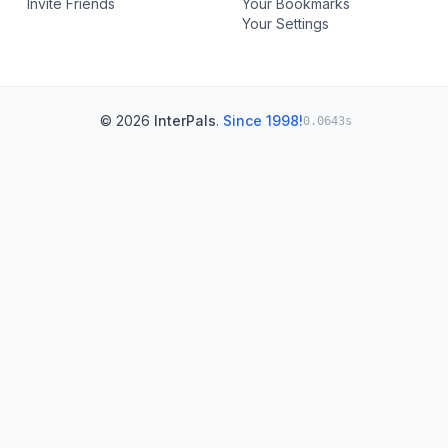
Invite Friends
Your Bookmarks
Your Settings
© 2026
InterPals
.
Since 1998!
0.0643s