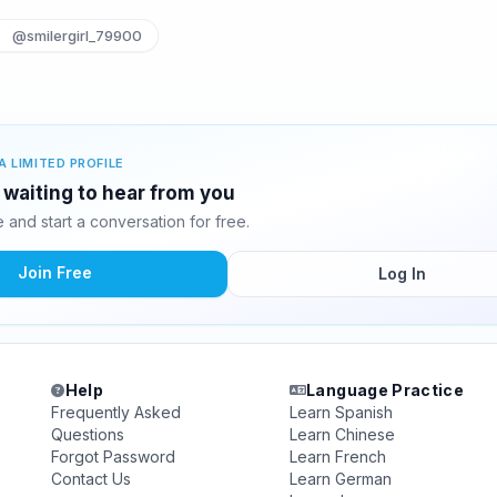
@smilergirl_79900
A LIMITED PROFILE
s waiting to hear from you
and start a conversation for free.
Join Free
Log In
Help
Language Practice
Frequently Asked
Learn Spanish
Questions
Learn Chinese
Forgot Password
Learn French
Contact Us
Learn German