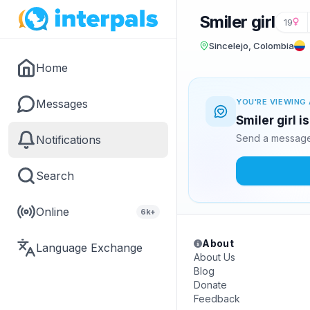
Smiler girl
19
Sincelejo, Colombia
Home
Messages
YOU'RE VIEWING 
Smiler girl i
Send a message 
Notifications
Search
Online
6k+
About
Language Exchange
About Us
Blog
Donate
Feedback