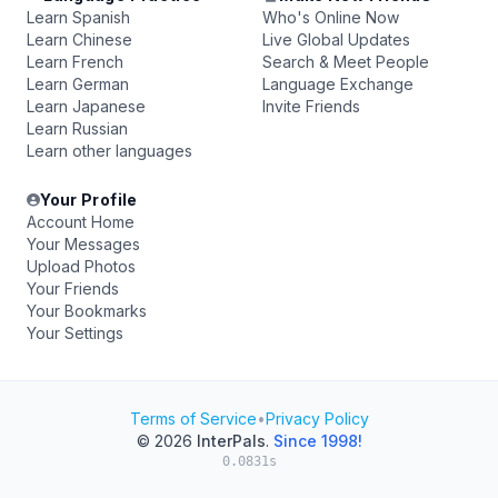
Learn Spanish
Who's Online Now
Learn Chinese
Live Global Updates
Learn French
Search & Meet People
Learn German
Language Exchange
Learn Japanese
Invite Friends
Learn Russian
Learn other languages
Your Profile
Account Home
Your Messages
Upload Photos
Your Friends
Your Bookmarks
Your Settings
Terms of Service
•
Privacy Policy
© 2026
InterPals
.
Since 1998!
0.0831s