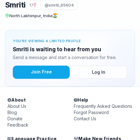
Smriti
17
@smriti_65604
North Lakhimpur, India
YOU'RE VIEWING A LIMITED PROFILE
Smriti is waiting to hear from you
Send a message and start a conversation for free.
Join Free
Log In
About
Help
About Us
Frequently Asked Questions
Blog
Forgot Password
Donate
Contact Us
Feedback
Language Practice
Make New Friends