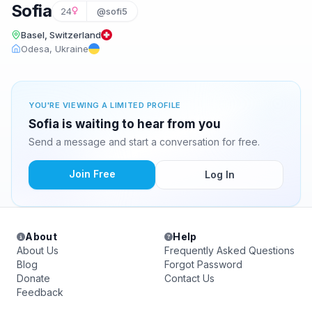
Sofia
24
@sofi5
Basel, Switzerland
Odesa, Ukraine
YOU'RE VIEWING A LIMITED PROFILE
Sofia is waiting to hear from you
Send a message and start a conversation for free.
Join Free
Log In
About
Help
About Us
Frequently Asked Questions
Blog
Forgot Password
Donate
Contact Us
Feedback