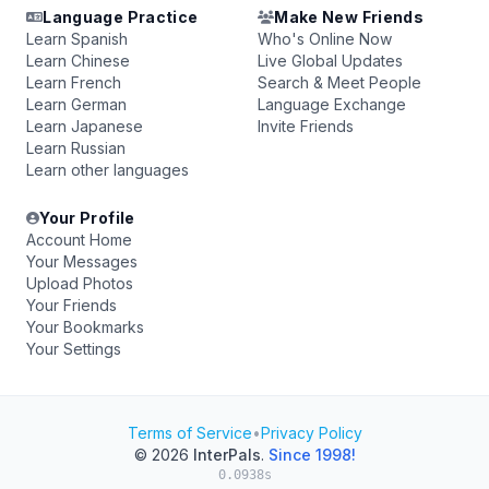
Language Practice
Make New Friends
Learn Spanish
Who's Online Now
Learn Chinese
Live Global Updates
Learn French
Search & Meet People
Learn German
Language Exchange
Learn Japanese
Invite Friends
Learn Russian
Learn other languages
Your Profile
Account Home
Your Messages
Upload Photos
Your Friends
Your Bookmarks
Your Settings
Terms of Service
•
Privacy Policy
© 2026
InterPals
.
Since 1998!
0.0938s