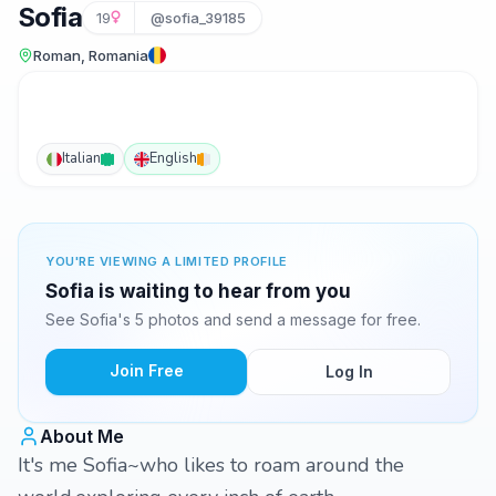
Sofia
19
@sofia_39185
Roman, Romania
Italian
English
YOU'RE VIEWING A LIMITED PROFILE
Sofia is waiting to hear from you
See Sofia's 5 photos and send a message for free.
Join Free
Log In
About Me
It's me Sofia~who likes to roam around the