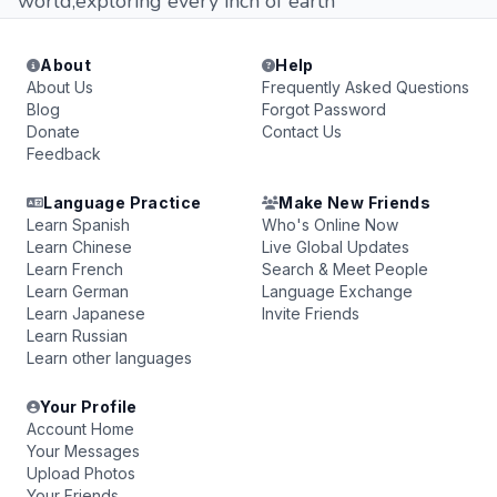
world,exploring every inch of earth
About
Help
About Us
Frequently Asked Questions
Blog
Forgot Password
Donate
Contact Us
Feedback
Language Practice
Make New Friends
Learn Spanish
Who's Online Now
Learn Chinese
Live Global Updates
Learn French
Search & Meet People
Learn German
Language Exchange
Learn Japanese
Invite Friends
Learn Russian
Learn other languages
Your Profile
Account Home
Your Messages
Upload Photos
Your Friends