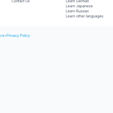
Contact Us
Learn German
Learn Japanese
Learn Russian
Learn other languages
ice
•
Privacy Policy