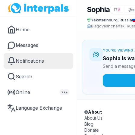
Sophia
17
@s
Yekaterinburg, Russia
Blagoveshchensk, Rus
Home
Messages
YOU'RE VIEWING 
Sophia is wa
Notifications
Send a message 
Search
Online
7k+
Language Exchange
About
About Us
Blog
Donate