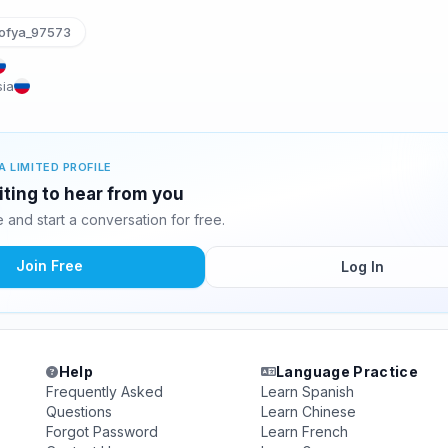
ofya_97573
sia
A LIMITED PROFILE
iting to hear from you
and start a conversation for free.
Join Free
Log In
Help
Language Practice
Frequently Asked
Learn Spanish
Questions
Learn Chinese
Forgot Password
Learn French