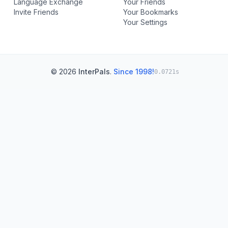
Language Exchange
Your Friends
Invite Friends
Your Bookmarks
Your Settings
© 2026
InterPals
.
Since 1998!
0.0721s