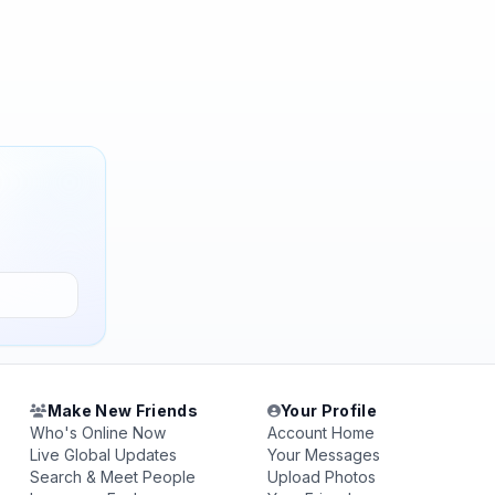
Make New Friends
Your Profile
Who's Online Now
Account Home
Live Global Updates
Your Messages
Search & Meet People
Upload Photos