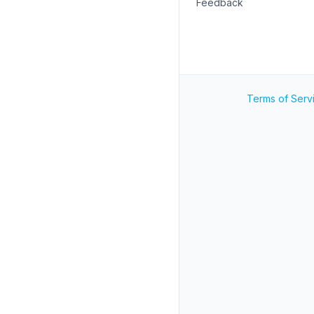
Feedback
Terms of Serv