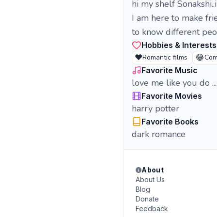
hi my shelf Sonakshi..
I am here to make fri
to know different peo
Hobbies & Interests
❤️
😂
Romantic films
Com
Favorite Music
love me like you do ...
Favorite Movies
harry potter
Favorite Books
dark romance
About
About Us
Blog
Donate
Feedback