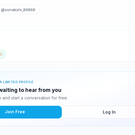
@sonakshi_89868
A LIMITED PROFILE
waiting to hear from you
and start a conversation for free.
Join Free
Log In