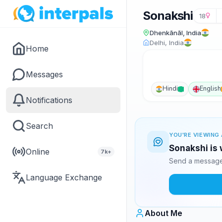
Sonakshi
18
Dhenkānāl, India
Delhi, India
Home
Messages
Hindi
English
Notifications
Search
YOU'RE VIEWING 
Sonakshi is 
Online
7k+
Send a message 
Language Exchange
About Me