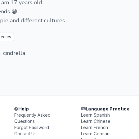
i am 17 years old
ends 😁
ple and different cultures
edies
., cindrella
Help
Language Practice
Frequently Asked
Learn Spanish
Questions
Learn Chinese
Forgot Password
Learn French
Contact Us
Learn German