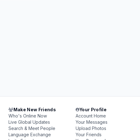
Make New Friends
Your Profile
Who's Online Now
Account Home
Live Global Updates
Your Messages
Search & Meet People
Upload Photos
Language Exchange
Your Friends