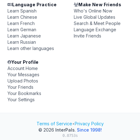
Language Practice
Make New Friends
Learn Spanish
Who's Online Now
Learn Chinese
Live Global Updates
Learn French
Search & Meet People
Learn German
Language Exchange
Learn Japanese
Invite Friends
Learn Russian
Learn other languages
Your Profile
Account Home
Your Messages
Upload Photos
Your Friends
Your Bookmarks
Your Settings
Terms of Service
•
Privacy Policy
© 2026
InterPals
.
Since 1998!
0.0753s