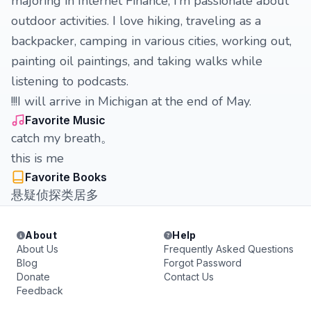
majoring in Internet Finance, I’m passionate about
outdoor activities. I love hiking, traveling as a
backpacker, camping in various cities, working out,
painting oil paintings, and taking walks while
listening to podcasts.
!!!I will arrive in Michigan at the end of May.
Favorite Music
catch my breath。
this is me
Favorite Books
悬疑侦探类居多
About
Help
About Us
Frequently Asked Questions
Blog
Forgot Password
Donate
Contact Us
Feedback