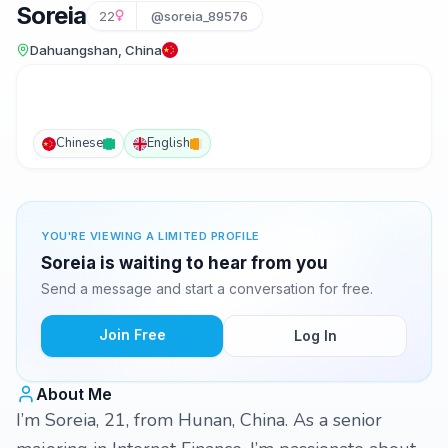
Soreia
22
@soreia_89576
Dahuangshan, China
Chinese
English
YOU'RE VIEWING A LIMITED PROFILE
Soreia is waiting to hear from you
Send a message and start a conversation for free.
Join Free
Log In
About Me
I’m Soreia, 21, from Hunan, China. As a senior