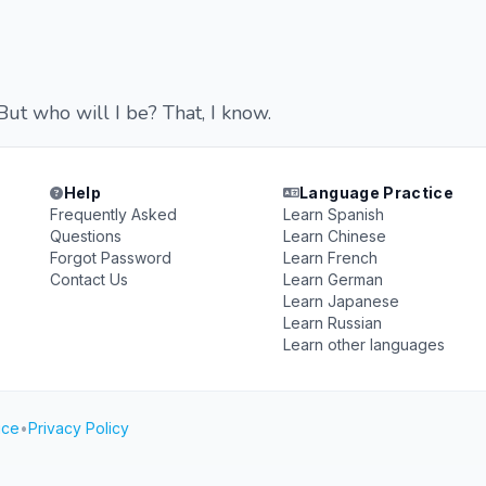
ut who will I be? That, I know.
Help
Language Practice
Frequently Asked
Learn Spanish
Questions
Learn Chinese
Forgot Password
Learn French
Contact Us
Learn German
Learn Japanese
Learn Russian
Learn other languages
ice
•
Privacy Policy