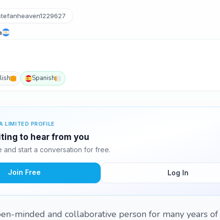
tefanheaven1229627
a
lish
Spanish
A LIMITED PROFILE
iting to hear from you
and start a conversation for free.
Join Free
Log In
open-minded and collaborative person for many years o