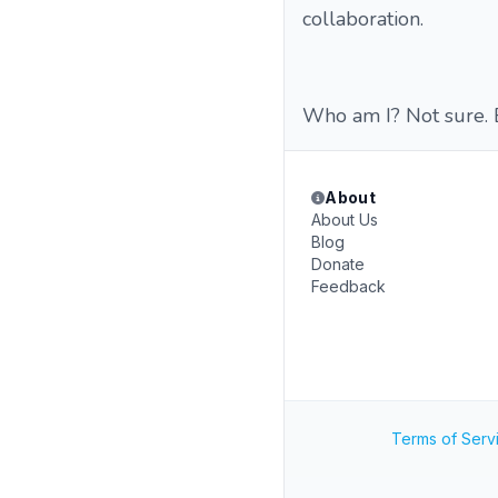
collaboration.
Who am I? Not sure. B
About
About Us
Blog
Donate
Feedback
Terms of Serv