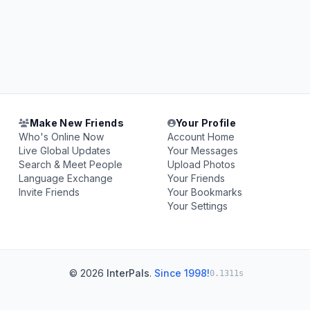
Make New Friends
Your Profile
Who's Online Now
Account Home
Live Global Updates
Your Messages
Search & Meet People
Upload Photos
Language Exchange
Your Friends
Invite Friends
Your Bookmarks
Your Settings
© 2026
InterPals
.
Since 1998!
0.1311s