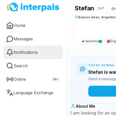
Stefan
28
@s
Buenos Aires, Argentin
Home
Messages
Japanese
Eng
Notifications
Search
YOU'RE VIEWING 
Stefan is wa
Online
Send a message 
5k+
Language Exchange
About Me
I am looking for an 