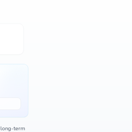
f long-term