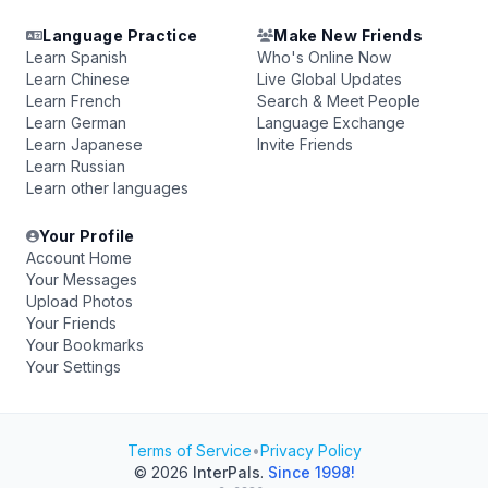
Language Practice
Make New Friends
Learn Spanish
Who's Online Now
Learn Chinese
Live Global Updates
Learn French
Search & Meet People
Learn German
Language Exchange
Learn Japanese
Invite Friends
Learn Russian
Learn other languages
Your Profile
Account Home
Your Messages
Upload Photos
Your Friends
Your Bookmarks
Your Settings
Terms of Service
•
Privacy Policy
© 2026
InterPals
.
Since 1998!