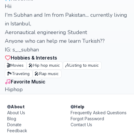
Hii
I'm Subhan and Im from Pakistan.... currently living
in Istanbul,
Aeronautical engineering Student
Anyone who can help me learn Turkish??
IG: s_._subhan
Hobbies & Interests
🎬
🎤
🎶
Movies
Hip hop music
Listing to music
🏞️
🎤
Traveling
Rap music
Favorite Music
Hiphop
About
Help
About Us
Frequently Asked Questions
Blog
Forgot Password
Donate
Contact Us
Feedback