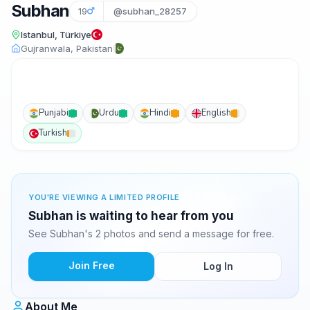
Subhan
19
@subhan_28257
Istanbul, Türkiye
Gujranwala, Pakistan
Punjabi
Urdu
Hindi
English
Turkish
YOU'RE VIEWING A LIMITED PROFILE
Subhan is waiting to hear from you
See Subhan's 2 photos and send a message for free.
Join Free
Log In
About Me