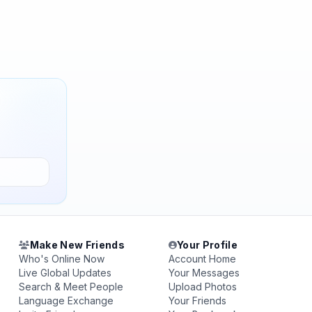
Make New Friends
Your Profile
Who's Online Now
Account Home
Live Global Updates
Your Messages
Search & Meet People
Upload Photos
Language Exchange
Your Friends