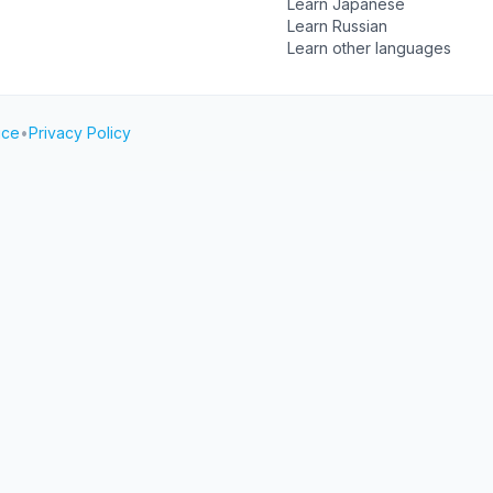
Learn Japanese
Learn Russian
Learn other languages
ice
•
Privacy Policy