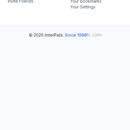
Invite Friends
Your Bookmarks
Your Settings
© 2026
InterPals
.
Since 1998!
0.1109s