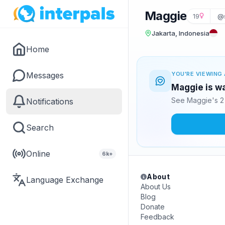
Maggie
19
@
Jakarta, Indonesia
Home
Messages
YOU'RE VIEWING 
Maggie is wa
See Maggie's 2 
Notifications
Search
Online
6k+
About
Language Exchange
About Us
Blog
Donate
Feedback