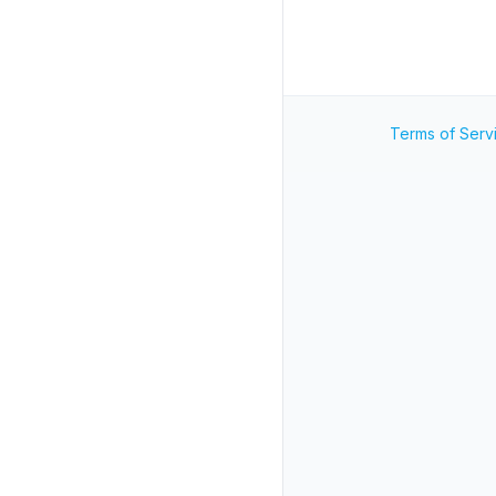
Terms of Serv