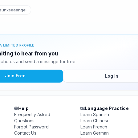
sunxseaangel
A LIMITED PROFILE
iting to hear from you
photos and send a message for free.
Join Free
Log In
Help
Language Practice
Frequently Asked
Learn Spanish
Questions
Learn Chinese
Forgot Password
Learn French
Contact Us
Learn German