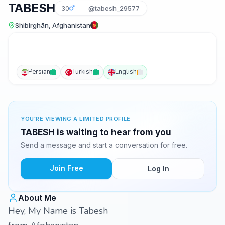
TABESH
30
@tabesh_29577
Shibirghān, Afghanistan
Persian
Turkish
English
YOU'RE VIEWING A LIMITED PROFILE
TABESH is waiting to hear from you
Send a message and start a conversation for free.
Join Free
Log In
About Me
Hey, My Name is Tabesh