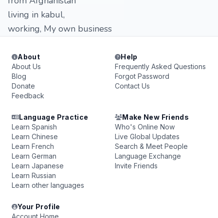
from Afghanistan
living in kabul,
working, My own business
About
Help
About Us
Frequently Asked Questions
Blog
Forgot Password
Donate
Contact Us
Feedback
Language Practice
Make New Friends
Learn Spanish
Who's Online Now
Learn Chinese
Live Global Updates
Learn French
Search & Meet People
Learn German
Language Exchange
Learn Japanese
Invite Friends
Learn Russian
Learn other languages
Your Profile
Account Home