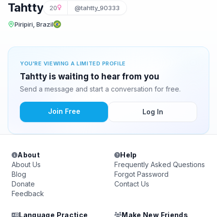
Tahtty
20
@tahtty_90333
Piripiri, Brazil
YOU'RE VIEWING A LIMITED PROFILE
Tahtty is waiting to hear from you
Send a message and start a conversation for free.
Join Free
Log In
About
Help
About Us
Frequently Asked Questions
Blog
Forgot Password
Donate
Contact Us
Feedback
Language Practice
Make New Friends