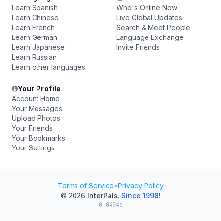
Learn Spanish
Who's Online Now
Learn Chinese
Live Global Updates
Learn French
Search & Meet People
Learn German
Language Exchange
Learn Japanese
Invite Friends
Learn Russian
Learn other languages
Your Profile
Account Home
Your Messages
Upload Photos
Your Friends
Your Bookmarks
Your Settings
Terms of Service
•
Privacy Policy
© 2026
InterPals
.
Since 1998!
0.0494s