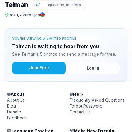
Telman
38
@telman_mustafa
Baku, Azerbaijan
YOU'RE VIEWING A LIMITED PROFILE
Telman is waiting to hear from you
See Telman's 5 photos and send a message for free.
Join Free
Log In
About
Help
About Us
Frequently Asked Questions
Blog
Forgot Password
Donate
Contact Us
Feedback
Language Practice
Make New Friends