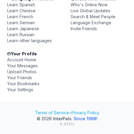
Learn Spanish
Who's Online Now
Learn Chinese
Live Global Updates
Learn French
Search & Meet People
Learn German
Language Exchange
Learn Japanese
Invite Friends
Learn Russian
Learn other languages
Your Profile
Account Home
Your Messages
Upload Photos
Your Friends
Your Bookmarks
Your Settings
Terms of Service
•
Privacy Policy
© 2026
InterPals
.
Since 1998!
0.0747s