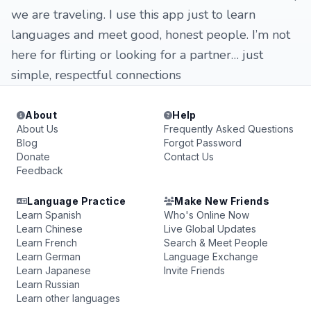
we are traveling. I use this app just to learn
languages and meet good, honest people. I’m not
here for flirting or looking for a partner… just
simple, respectful connections
About
Help
About Us
Frequently Asked Questions
Blog
Forgot Password
Donate
Contact Us
Feedback
Language Practice
Make New Friends
Learn Spanish
Who's Online Now
Learn Chinese
Live Global Updates
Learn French
Search & Meet People
Learn German
Language Exchange
Learn Japanese
Invite Friends
Learn Russian
Learn other languages