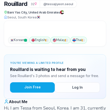
Rouillard
32
@tessajiyeon.seoul
Bani Yas City, United Arab Emirates
Seoul, South Korea
Korean
English
Malay
Thai
YOU'RE VIEWING A LIMITED PROFILE
Rouillard is waiting to hear from you
See Rouillard's 3 photos and send a message for free.
Join Free
Log In
About Me
Hi, I am Tessa from Seoul, Korea. I am 31, currently