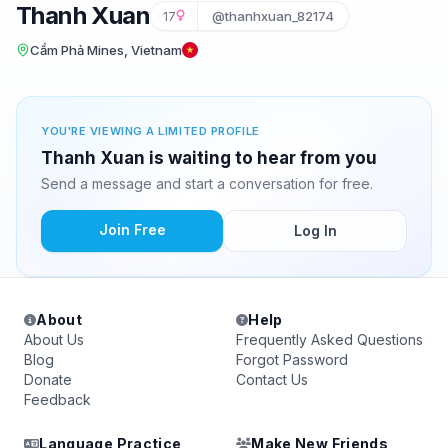
Thanh Xuan
17
@thanhxuan_82174
Cẩm Phả Mines, Vietnam
YOU'RE VIEWING A LIMITED PROFILE
Thanh Xuan is waiting to hear from you
Send a message and start a conversation for free.
Join Free
Log In
About
Help
About Us
Frequently Asked Questions
Blog
Forgot Password
Donate
Contact Us
Feedback
Language Practice
Make New Friends