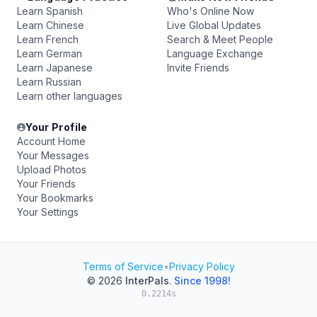
Learn Spanish
Who's Online Now
Learn Chinese
Live Global Updates
Learn French
Search & Meet People
Learn German
Language Exchange
Learn Japanese
Invite Friends
Learn Russian
Learn other languages
Your Profile
Account Home
Your Messages
Upload Photos
Your Friends
Your Bookmarks
Your Settings
Terms of Service
•
Privacy Policy
© 2026
InterPals
.
Since 1998!
0.2214s