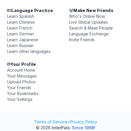
Language Practice
Make New Friends
Learn Spanish
Who's Online Now
Learn Chinese
Live Global Updates
Learn French
Search & Meet People
Learn German
Language Exchange
Learn Japanese
Invite Friends
Learn Russian
Learn other languages
Your Profile
Account Home
Your Messages
Upload Photos
Your Friends
Your Bookmarks
Your Settings
Terms of Service
•
Privacy Policy
© 2026
InterPals
.
Since 1998!