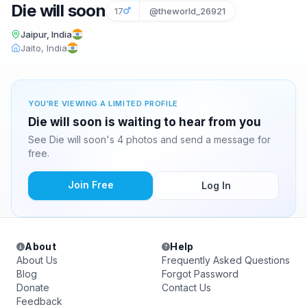
Die will soon
17
@theworld_26921
Jaipur, India
Jaito, India
YOU'RE VIEWING A LIMITED PROFILE
Die will soon is waiting to hear from you
See Die will soon's 4 photos and send a message for
free.
Join Free
Log In
About
Help
About Us
Frequently Asked Questions
Blog
Forgot Password
Donate
Contact Us
Feedback