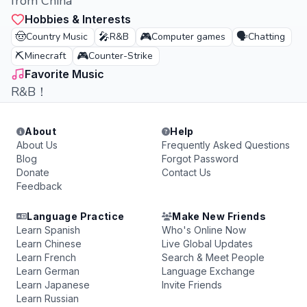
from China
Hobbies & Interests
🤠
🎤
🎮
🗣️
Country Music
R&B
Computer games
Chatting
⛏️
🎮
Minecraft
Counter-Strike
Favorite Music
R&B！
About
Help
About Us
Frequently Asked Questions
Blog
Forgot Password
Donate
Contact Us
Feedback
Language Practice
Make New Friends
Learn Spanish
Who's Online Now
Learn Chinese
Live Global Updates
Learn French
Search & Meet People
Learn German
Language Exchange
Learn Japanese
Invite Friends
Learn Russian