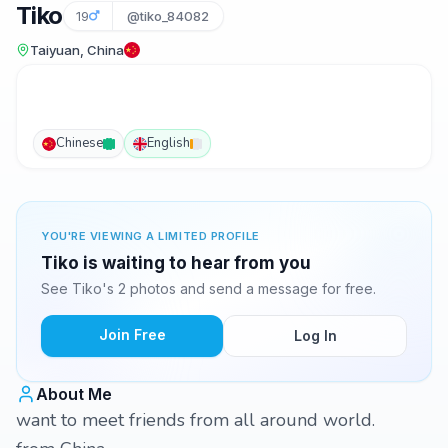
Tiko
19
@tiko_84082
Taiyuan, China
Chinese
English
YOU'RE VIEWING A LIMITED PROFILE
Tiko is waiting to hear from you
See Tiko's 2 photos and send a message for free.
Join Free
Log In
About Me
want to meet friends from all around world.