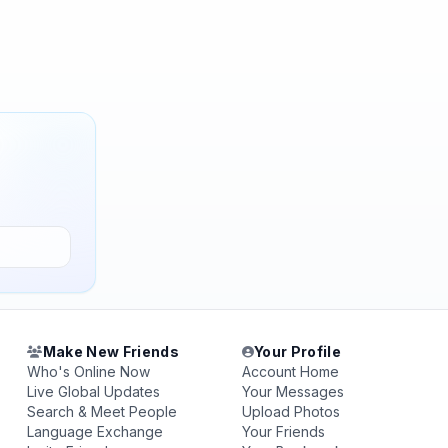
Make New Friends
Your Profile
Who's Online Now
Account Home
Live Global Updates
Your Messages
Search & Meet People
Upload Photos
Language Exchange
Your Friends