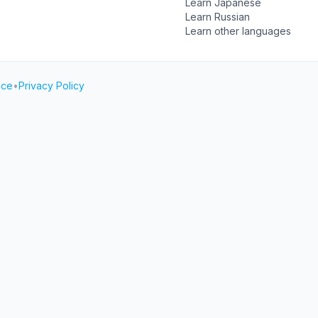
Learn Japanese
Learn Russian
Learn other languages
ice
•
Privacy Policy