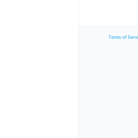
Terms of Serv