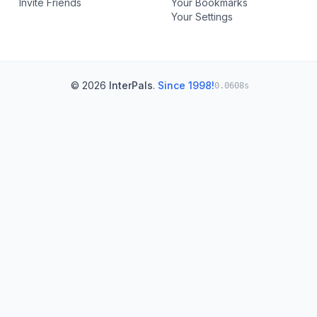
Invite Friends
Your Bookmarks
Your Settings
© 2026
InterPals
.
Since 1998!
0.0608s