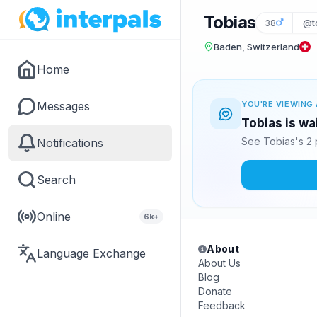
Tobias
38
@t
Baden, Switzerland
Home
Messages
YOU'RE VIEWING 
Tobias is wa
See Tobias's 2 
Notifications
Search
Online
6k+
About
Language Exchange
About Us
Blog
Donate
Feedback