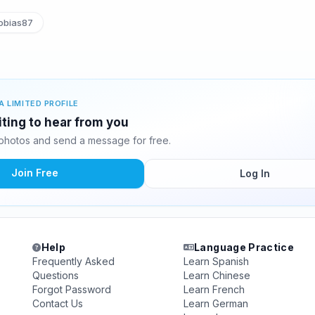
obias87
A LIMITED PROFILE
iting to hear from you
photos and send a message for free.
Join Free
Log In
Help
Language Practice
Frequently Asked
Learn Spanish
Questions
Learn Chinese
Forgot Password
Learn French
Contact Us
Learn German