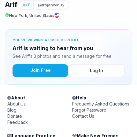
Arif
36
@trojanwin32
New York, United States
YOU'RE VIEWING A LIMITED PROFILE
Arif is waiting to hear from you
See Arif's 3 photos and send a message for free.
Join Free
Log In
About
Help
About Us
Frequently Asked Questions
Blog
Forgot Password
Donate
Contact Us
Feedback
Language Practice
Make New Friends