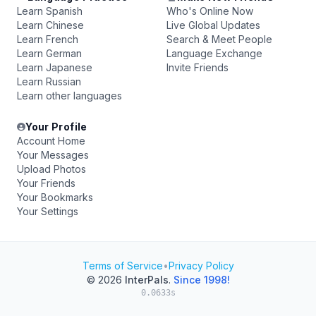
Learn Spanish
Who's Online Now
Learn Chinese
Live Global Updates
Learn French
Search & Meet People
Learn German
Language Exchange
Learn Japanese
Invite Friends
Learn Russian
Learn other languages
Your Profile
Account Home
Your Messages
Upload Photos
Your Friends
Your Bookmarks
Your Settings
Terms of Service
•
Privacy Policy
© 2026
InterPals
.
Since 1998!
0.0633s