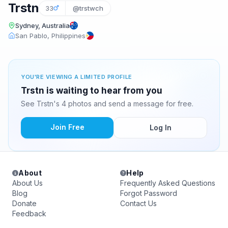
Trstn
33
@trstwch
Sydney, Australia
San Pablo, Philippines
YOU'RE VIEWING A LIMITED PROFILE
Trstn is waiting to hear from you
See Trstn's 4 photos and send a message for free.
Join Free
Log In
About
Help
About Us
Frequently Asked Questions
Blog
Forgot Password
Donate
Contact Us
Feedback