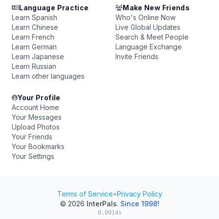
Language Practice
Make New Friends
Learn Spanish
Who's Online Now
Learn Chinese
Live Global Updates
Learn French
Search & Meet People
Learn German
Language Exchange
Learn Japanese
Invite Friends
Learn Russian
Learn other languages
Your Profile
Account Home
Your Messages
Upload Photos
Your Friends
Your Bookmarks
Your Settings
Terms of Service
•
Privacy Policy
© 2026
InterPals
.
Since 1998!
0.0914s