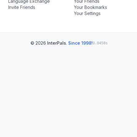
Language Exchange
Your Friends
Invite Friends
Your Bookmarks
Your Settings
© 2026
InterPals
.
Since 1998!
0.0458s