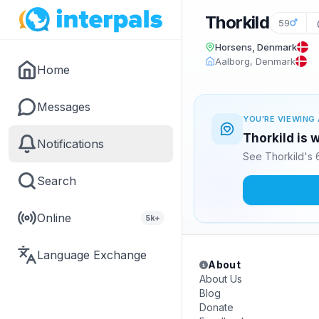
Thorkild
59
Horsens, Denmark
Aalborg, Denmark
Home
Messages
YOU'RE VIEWING 
Thorkild is 
Notifications
See Thorkild's 
Search
Online
5k+
Language Exchange
About
About Us
Blog
Donate