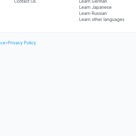
Contact Us
Learn German
Learn Japanese
Learn Russian
Learn other languages
ice
•
Privacy Policy