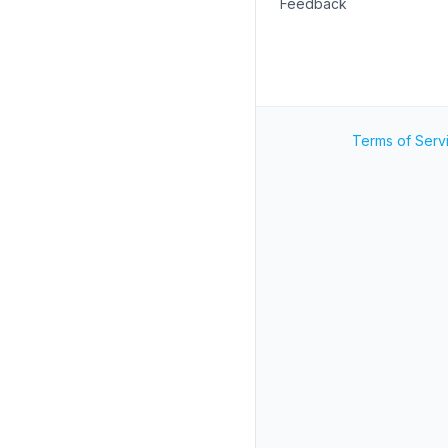
Feedback
Terms of Serv