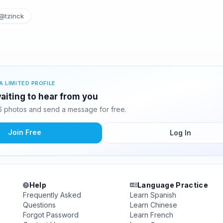
@tzinck
A LIMITED PROFILE
waiting to hear from you
6 photos and send a message for free.
Join Free
Log In
Help
Language Practice
Frequently Asked
Learn Spanish
Questions
Learn Chinese
Forgot Password
Learn French