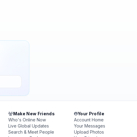
Make New Friends
Your Profile
Who's Online Now
Account Home
Live Global Updates
Your Messages
Search & Meet People
Upload Photos