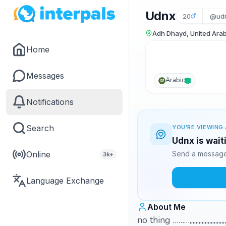
Udnx
20
@udn
Adh Dhayd, United Arab
Home
Messages
Arabic
Notifications
Search
YOU'RE VIEWING 
Udnx is wait
Online
Send a message 
3k+
Language Exchange
About Me
no thing ………,,,,,,,,,,,,,,,,,,