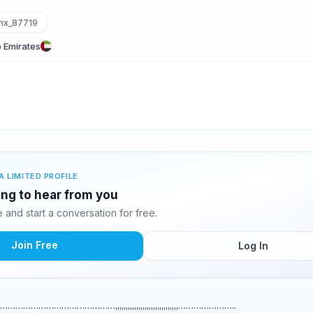
x_87719
 Emirates
A LIMITED PROFILE
ing to hear from you
and start a conversation for free.
Join Free
Log In
,,,,,,………………………………………,,,,,,,,,,,,,,,,,,,,,,,,,,,,,,…………………..