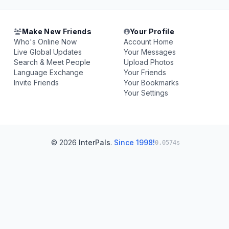
Make New Friends
Your Profile
Who's Online Now
Account Home
Live Global Updates
Your Messages
Search & Meet People
Upload Photos
Language Exchange
Your Friends
Invite Friends
Your Bookmarks
Your Settings
© 2026
InterPals
.
Since 1998!
0.0574s