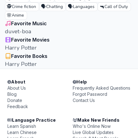
🕵️
🗣️
🗣️
🔫
Crime fiction
Chatting
Languages
Call of Duty
🌸
Anime
Favorite Music
duvet-boa
Favorite Movies
Harry Potter
Favorite Books
Harry Potter
About
Help
About Us
Frequently Asked Questions
Blog
Forgot Password
Donate
Contact Us
Feedback
Language Practice
Make New Friends
Learn Spanish
Who's Online Now
Learn Chinese
Live Global Updates