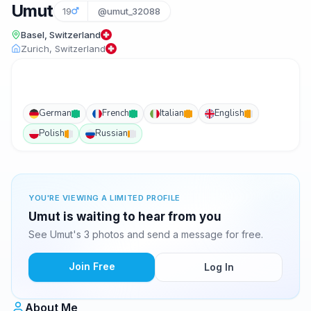
Umut
19
@umut_32088
Basel, Switzerland
Zurich, Switzerland
German
French
Italian
English
Polish
Russian
YOU'RE VIEWING A LIMITED PROFILE
Umut is waiting to hear from you
See Umut's 3 photos and send a message for free.
Join Free
Log In
About Me