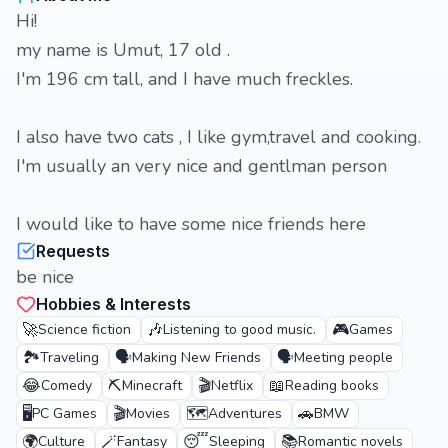
Hi!
my name is Umut, 17 old .
I'm 196 cm tall, and I have much freckles.
I also have two cats , I like gym,travel and cooking.
I'm usually an very nice and gentlman person
I would like to have some nice friends here
Requests
be nice
Hobbies & Interests
🚀
🎶
🎮
Science fiction
Listening to good music.
Games
🏞️
🗣️
🗣️
Traveling
Making New Friends
Meeting people
😂
⛏️
🎬
📖
Comedy
Minecraft
Netflix
Reading books
🖥️
🎬
🗺️
🚗
PC Games
Movies
Adventures
BMW
🌍
🪄
😴
📚
Culture
Fantasy
Sleeping
Romantic novels