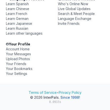
Learn Spanish
Who's Online Now
Learn Chinese
Live Global Updates
Learn French
Search & Meet People
Learn German
Language Exchange
Learn Japanese
Invite Friends
Learn Russian
Learn other languages
Your Profile
Account Home
Your Messages
Upload Photos
Your Friends
Your Bookmarks
Your Settings
Terms of Service
•
Privacy Policy
© 2026
InterPals
.
Since 1998!
0.0915s