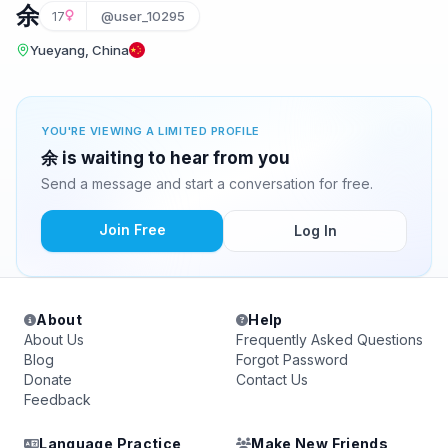
余
17
@user_10295
Yueyang, China
YOU'RE VIEWING A LIMITED PROFILE
余 is waiting to hear from you
Send a message and start a conversation for free.
Join Free
Log In
About
Help
About Us
Frequently Asked Questions
Blog
Forgot Password
Donate
Contact Us
Feedback
Language Practice
Make New Friends