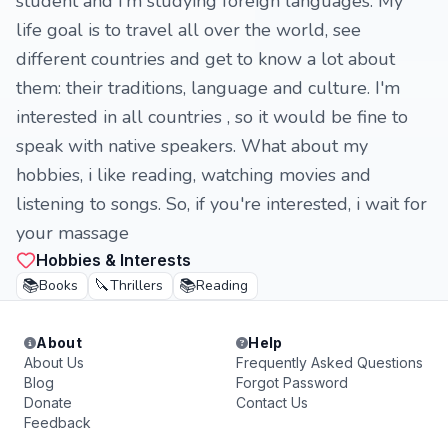
student and i'm studying foreign languages. My
life goal is to travel all over the world, see
different countries and get to know a lot about
them: their traditions, language and culture. I'm
interested in all countries , so it would be fine to
speak with native speakers. What about my
hobbies, i like reading, watching movies and
listening to songs. So, if you're interested, i wait for
your massage
Hobbies & Interests
📚
🔪
📚
Books
Thrillers
Reading
About
Help
About Us
Frequently Asked Questions
Blog
Forgot Password
Donate
Contact Us
Feedback