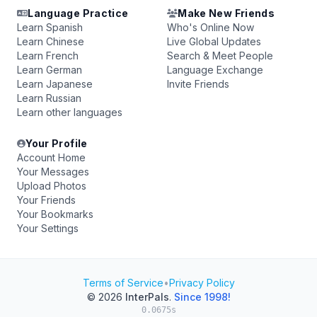
Language Practice
Make New Friends
Learn Spanish
Who's Online Now
Learn Chinese
Live Global Updates
Learn French
Search & Meet People
Learn German
Language Exchange
Learn Japanese
Invite Friends
Learn Russian
Learn other languages
Your Profile
Account Home
Your Messages
Upload Photos
Your Friends
Your Bookmarks
Your Settings
Terms of Service
•
Privacy Policy
© 2026
InterPals
.
Since 1998!
0.0675s