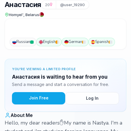
Анастасия
20
@user_19290
Homyel', Belarus
Russian
English
German
Spanish
YOU'RE VIEWING A LIMITED PROFILE
Анастасия is waiting to hear from you
Send a message and start a conversation for free.
Join Free
Log In
About Me
Hello, my dear readers✋My name is Nastya. I'm a