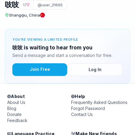
吱吱
17
@user_31695
Shangqiu, China
YOU'RE VIEWING A LIMITED PROFILE
吱吱 is waiting to hear from you
Send a message and start a conversation for free.
Join Free
Log In
About
Help
About Us
Frequently Asked Questions
Blog
Forgot Password
Donate
Contact Us
Feedback
Language Practice
Make New Friends