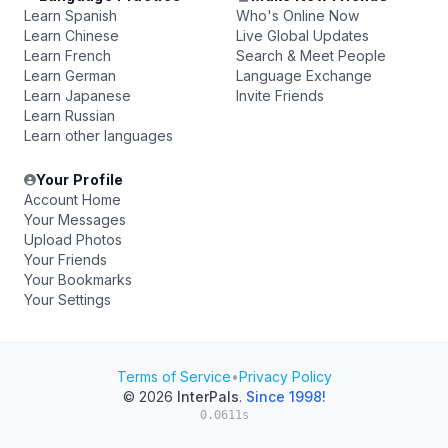
Learn Spanish
Who's Online Now
Learn Chinese
Live Global Updates
Learn French
Search & Meet People
Learn German
Language Exchange
Learn Japanese
Invite Friends
Learn Russian
Learn other languages
Your Profile
Account Home
Your Messages
Upload Photos
Your Friends
Your Bookmarks
Your Settings
Terms of Service
•
Privacy Policy
© 2026
InterPals
.
Since 1998!
0.0611s