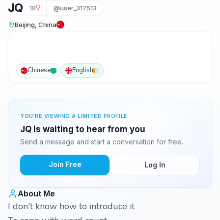
JQ
18
@user_317513
Beijing, China
Chinese
English
YOU'RE VIEWING A LIMITED PROFILE
JQ is waiting to hear from you
Send a message and start a conversation for free.
Join Free
Log In
About Me
I don't know how to introduce it