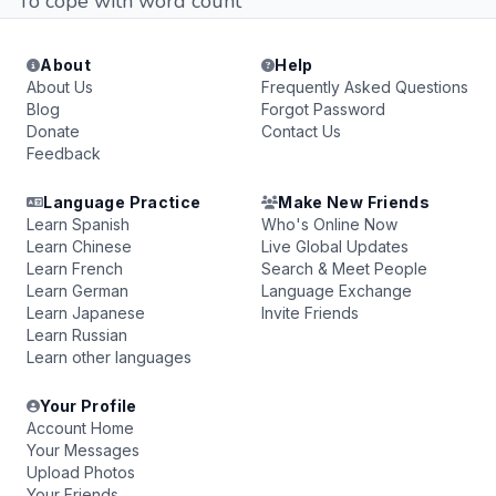
To cope with word count
About
Help
About Us
Frequently Asked Questions
Blog
Forgot Password
Donate
Contact Us
Feedback
Language Practice
Make New Friends
Learn Spanish
Who's Online Now
Learn Chinese
Live Global Updates
Learn French
Search & Meet People
Learn German
Language Exchange
Learn Japanese
Invite Friends
Learn Russian
Learn other languages
Your Profile
Account Home
Your Messages
Upload Photos
Your Friends