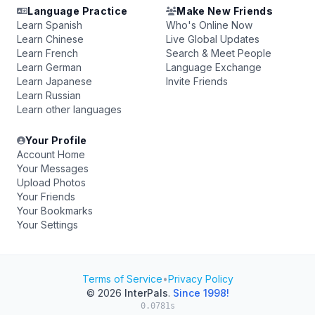
Language Practice
Make New Friends
Learn Spanish
Who's Online Now
Learn Chinese
Live Global Updates
Learn French
Search & Meet People
Learn German
Language Exchange
Learn Japanese
Invite Friends
Learn Russian
Learn other languages
Your Profile
Account Home
Your Messages
Upload Photos
Your Friends
Your Bookmarks
Your Settings
Terms of Service
•
Privacy Policy
© 2026
InterPals
.
Since 1998!
0.0781s