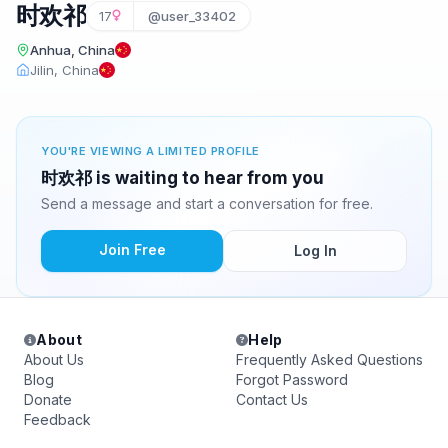
时欢祁
17
@user_33402
Anhua, China
Jilin, China
YOU'RE VIEWING A LIMITED PROFILE
时欢祁 is waiting to hear from you
Send a message and start a conversation for free.
Join Free
Log In
About
Help
About Us
Frequently Asked Questions
Blog
Forgot Password
Donate
Contact Us
Feedback