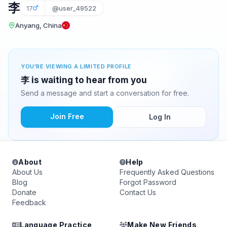
李
17
@user_49522
Anyang, China
YOU'RE VIEWING A LIMITED PROFILE
李 is waiting to hear from you
Send a message and start a conversation for free.
Join Free
Log In
About
Help
About Us
Frequently Asked Questions
Blog
Forgot Password
Donate
Contact Us
Feedback
Language Practice
Make New Friends