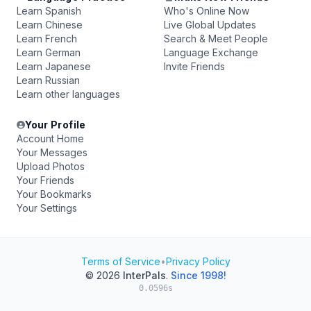
Learn Spanish
Who's Online Now
Learn Chinese
Live Global Updates
Learn French
Search & Meet People
Learn German
Language Exchange
Learn Japanese
Invite Friends
Learn Russian
Learn other languages
Your Profile
Account Home
Your Messages
Upload Photos
Your Friends
Your Bookmarks
Your Settings
Terms of Service
•
Privacy Policy
© 2026
InterPals
.
Since 1998!
0.0596s