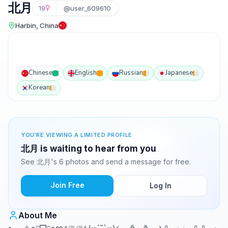
北月
19
@user_609610
Harbin, China
Chinese
English
Russian
Japanese
Korean
YOU'RE VIEWING A LIMITED PROFILE
北月 is waiting to hear from you
See 北月's 6 photos and send a message for free.
Join Free
Log In
About Me