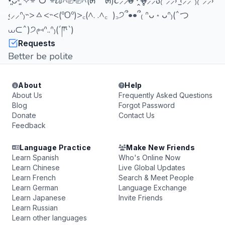
•͈ᴗ⁃͈ ✧⌯ᵔᗜᵔ⌯ಣ^⎚˕⎚^(๓´˘`๓)૮⸝⸝o̴̶̷᷄ ·̭ o̴̶̷̥᷅⸝⸝ა₍ᐢ⸝⸝› ̫‹⸝⸝ᐢ₎₍ᐢ⸝⸝›
̫‹⸝⸝ᐢ₎˵>ㅿ<˵<(ºOº)>꜀(^. .^꜀ )꜆੭՞••՞₍ ᐢᴗ ˔ ᴗᐢ₎(ˆつ
⩊⊂ˆ)੭₍⑅ᐢ..ᐢ₎(´ཫ`)
Requests
Better be polite
About
Help
About Us
Frequently Asked Questions
Blog
Forgot Password
Donate
Contact Us
Feedback
Language Practice
Make New Friends
Learn Spanish
Who's Online Now
Learn Chinese
Live Global Updates
Learn French
Search & Meet People
Learn German
Language Exchange
Learn Japanese
Invite Friends
Learn Russian
Learn other languages