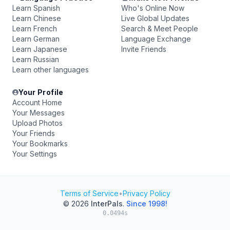
Learn Spanish
Who's Online Now
Learn Chinese
Live Global Updates
Learn French
Search & Meet People
Learn German
Language Exchange
Learn Japanese
Invite Friends
Learn Russian
Learn other languages
Your Profile
Account Home
Your Messages
Upload Photos
Your Friends
Your Bookmarks
Your Settings
Terms of Service
•
Privacy Policy
© 2026
InterPals
.
Since 1998!
0.0494s