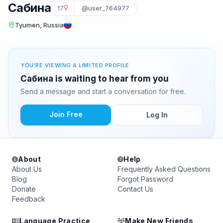
Сабина
17
@user_764977
Tyumen, Russia
YOU'RE VIEWING A LIMITED PROFILE
Сабина is waiting to hear from you
Send a message and start a conversation for free.
Join Free
Log In
About
Help
About Us
Frequently Asked Questions
Blog
Forgot Password
Donate
Contact Us
Feedback
Language Practice
Make New Friends