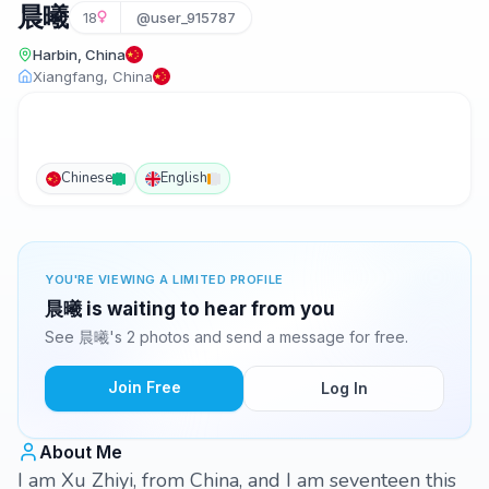
晨曦
18
@user_915787
Harbin, China
Xiangfang, China
Chinese
English
YOU'RE VIEWING A LIMITED PROFILE
晨曦 is waiting to hear from you
See 晨曦's 2 photos and send a message for free.
Join Free
Log In
About Me
I am Xu Zhiyi, from China, and I am seventeen this