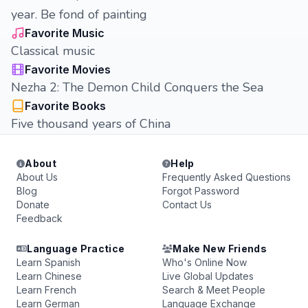
year. Be fond of painting
Favorite Music
Classical music
Favorite Movies
Nezha 2: The Demon Child Conquers the Sea
Favorite Books
Five thousand years of China
About
Help
About Us
Frequently Asked Questions
Blog
Forgot Password
Donate
Contact Us
Feedback
Language Practice
Make New Friends
Learn Spanish
Who's Online Now
Learn Chinese
Live Global Updates
Learn French
Search & Meet People
Learn German
Language Exchange