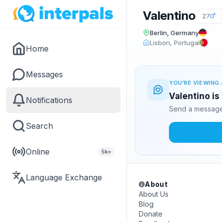
Valentino
27
Berlin, Germany
Lisbon, Portugal
Home
Messages
YOU'RE VIEWING 
Valentino is
Notifications
Send a message 
Search
Online
5k+
Language Exchange
About
About Us
Blog
Donate