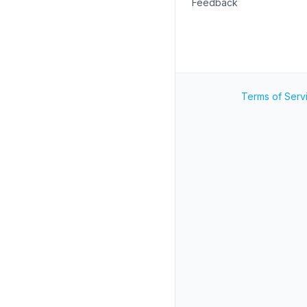
Feedback
Terms of Serv