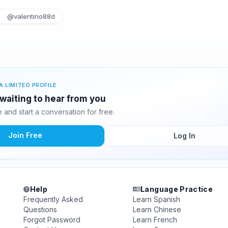
@valentino88d
A LIMITED PROFILE
 waiting to hear from you
and start a conversation for free.
Join Free
Log In
Help
Language Practice
Frequently Asked
Learn Spanish
Questions
Learn Chinese
Forgot Password
Learn French