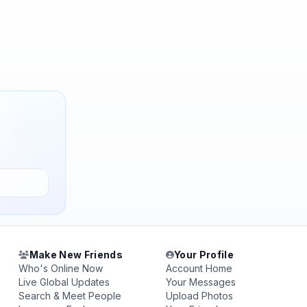
Make New Friends
Your Profile
Who's Online Now
Account Home
Live Global Updates
Your Messages
Search & Meet People
Upload Photos