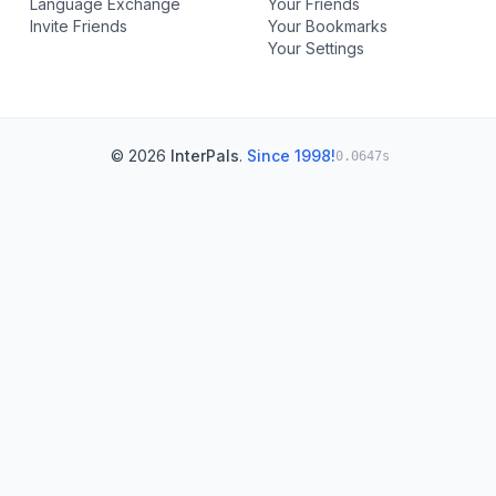
Language Exchange
Your Friends
Invite Friends
Your Bookmarks
Your Settings
© 2026
InterPals
.
Since 1998!
0.0647s