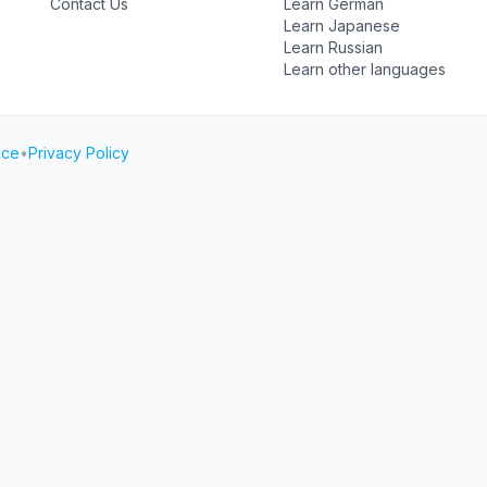
Contact Us
Learn German
Learn Japanese
Learn Russian
Learn other languages
ice
•
Privacy Policy