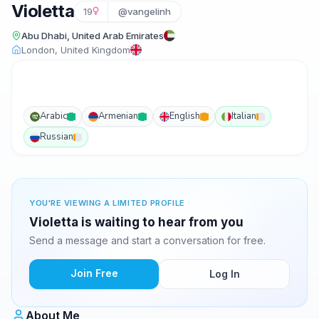
Violetta
19
@vangelinh
Abu Dhabi, United Arab Emirates
London, United Kingdom
Arabic
Armenian
English
Italian
Russian
YOU'RE VIEWING A LIMITED PROFILE
Violetta is waiting to hear from you
Send a message and start a conversation for free.
Join Free
Log In
About Me