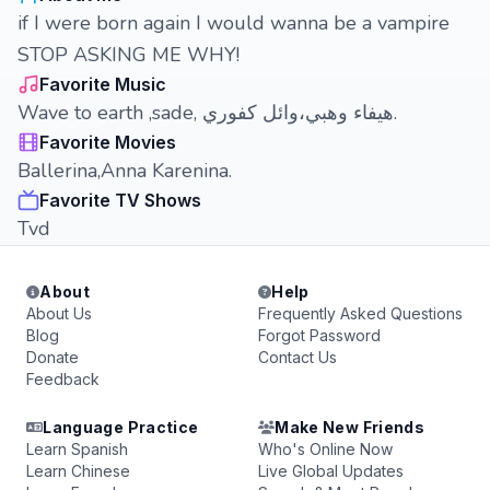
if I were born again I would wanna be a vampire
STOP ASKING ME WHY!
Favorite Music
Wave to earth ,sade, هيفاء وهبي،وائل كفوري.
Favorite Movies
Ballerina,Anna Karenina.
Favorite TV Shows
Tvd
About
Help
About Us
Frequently Asked Questions
Blog
Forgot Password
Donate
Contact Us
Feedback
Language Practice
Make New Friends
Learn Spanish
Who's Online Now
Learn Chinese
Live Global Updates