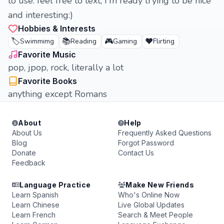
to use. feel free to text, I'm ready trying to be nice
and interesting:)
Hobbies & Interests
🏷️
📚
🎮
❤️
Swimmimg
Reading
Gaming
Flirting
Favorite Music
pop, jpop, rock, literally a lot
Favorite Books
anything except Romans
About
Help
About Us
Frequently Asked Questions
Blog
Forgot Password
Donate
Contact Us
Feedback
Language Practice
Make New Friends
Learn Spanish
Who's Online Now
Learn Chinese
Live Global Updates
Learn French
Search & Meet People