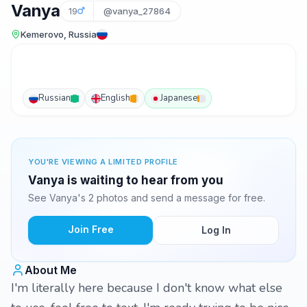
Vanya
19
@vanya_27864
Kemerovo, Russia
Russian
English
Japanese
YOU'RE VIEWING A LIMITED PROFILE
Vanya is waiting to hear from you
See Vanya's 2 photos and send a message for free.
Join Free
Log In
About Me
I'm literally here because I don't know what else