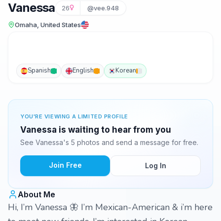
Vanessa
26
@vee.948
Omaha, United States
Spanish
English
Korean
YOU'RE VIEWING A LIMITED PROFILE
Vanessa is waiting to hear from you
See Vanessa's 5 photos and send a message for free.
Join Free
Log In
About Me
Hi, I’m Vanessa 🦋 I’m Mexican-American & i’m here