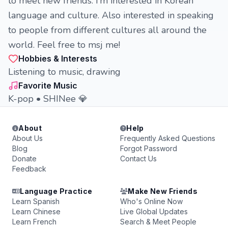
to meet new friends. I’m interested in Korean
language and culture. Also interested in speaking
to people from different cultures all around the
world. Feel free to msj me!
Hobbies & Interests
Listening to music, drawing
Favorite Music
K-pop • SHINee 💎
About
Help
About Us
Frequently Asked Questions
Blog
Forgot Password
Donate
Contact Us
Feedback
Language Practice
Make New Friends
Learn Spanish
Who's Online Now
Learn Chinese
Live Global Updates
Learn French
Search & Meet People