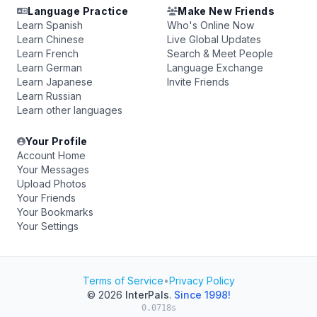
Language Practice
Make New Friends
Learn Spanish
Who's Online Now
Learn Chinese
Live Global Updates
Learn French
Search & Meet People
Learn German
Language Exchange
Learn Japanese
Invite Friends
Learn Russian
Learn other languages
Your Profile
Account Home
Your Messages
Upload Photos
Your Friends
Your Bookmarks
Your Settings
Terms of Service
•
Privacy Policy
© 2026
InterPals
.
Since 1998!
0.0718s