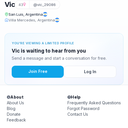
Vic
43
@vic_29086
San Luis, Argentina
Villa Mercedes, Argentina
YOU'RE VIEWING A LIMITED PROFILE
Vic is waiting to hear from you
Send a message and start a conversation for free.
Join Free
Log In
About
Help
About Us
Frequently Asked Questions
Blog
Forgot Password
Donate
Contact Us
Feedback