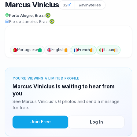
Marcus Vinicius
32
@vinytelles
Porto Alegre, Brazil
Rio de Janeiro, Brazil
Portuguese
English
French
Italian
YOU'RE VIEWING A LIMITED PROFILE
Marcus Vinicius is waiting to hear from
you
See Marcus Vinicius's 6 photos and send a message
for free.
Join Free
Log In