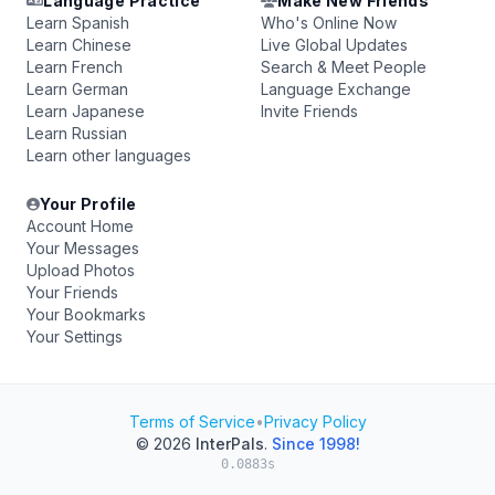
Language Practice
Make New Friends
Learn Spanish
Who's Online Now
Learn Chinese
Live Global Updates
Learn French
Search & Meet People
Learn German
Language Exchange
Learn Japanese
Invite Friends
Learn Russian
Learn other languages
Your Profile
Account Home
Your Messages
Upload Photos
Your Friends
Your Bookmarks
Your Settings
Terms of Service
•
Privacy Policy
© 2026
InterPals
.
Since 1998!
0.0883s