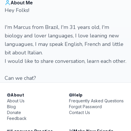
About Me
Hey Folks!
I'm Marcus from Brazil, I'm 31 years old, I'm
biology and lover languages, I love leaning new
languagues, I may speak English, French and little
bit about Italian.
I would like to share conversation, learn each other.
Can we chat?
About
Help
About Us
Frequently Asked Questions
Blog
Forgot Password
Donate
Contact Us
Feedback