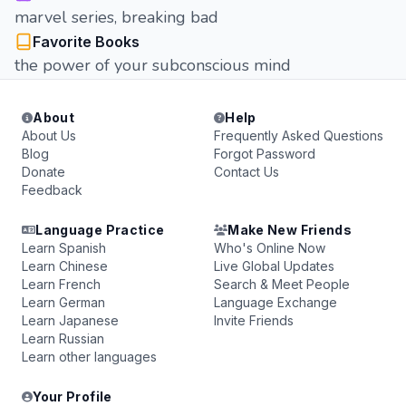
marvel series, breaking bad
Favorite Books
the power of your subconscious mind
About
Help
About Us
Frequently Asked Questions
Blog
Forgot Password
Donate
Contact Us
Feedback
Language Practice
Make New Friends
Learn Spanish
Who's Online Now
Learn Chinese
Live Global Updates
Learn French
Search & Meet People
Learn German
Language Exchange
Learn Japanese
Invite Friends
Learn Russian
Learn other languages
Your Profile