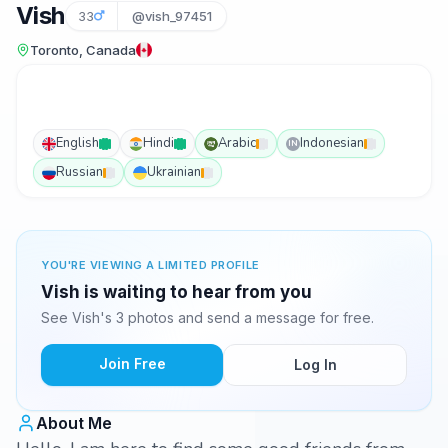
Vish
33
@vish_97451
Toronto, Canada
English
Hindi
Arabic
Indonesian
IN
Russian
Ukrainian
YOU'RE VIEWING A LIMITED PROFILE
Vish is waiting to hear from you
See Vish's 3 photos and send a message for free.
Join Free
Log In
About Me