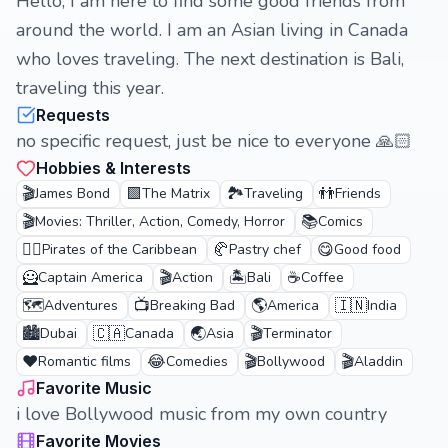
Hello, I am here to find some good friends from
around the world. I am an Asian living in Canada
who loves traveling. The next destination is Bali,
traveling this year.
Requests
no specific request, just be nice to everyone 🙏🏻
Hobbies & Interests
🎬
🟩
🏞️
👬
James Bond
The Matrix
Traveling
Friends
🎬
📚
Movies: Thriller, Action, Comedy, Horror
Comics
🏴‍☠️
🥐
😋
Pirates of the Caribbean
Pastry chef
Good food
🦸
🎬
🏝️
☕
Captain America
Action
Bali
Coffee
🗺️
📺
🌎
🇮🇳
Adventures
Breaking Bad
America
India
🏙️
🇨🇦
🌏
🎬
Dubai
Canada
Asia
Terminator
❤️
😂
🎬
🎬
Romantic films
Comedies
Bollywood
Aladdin
Favorite Music
i love Bollywood music from my own country
Favorite Movies