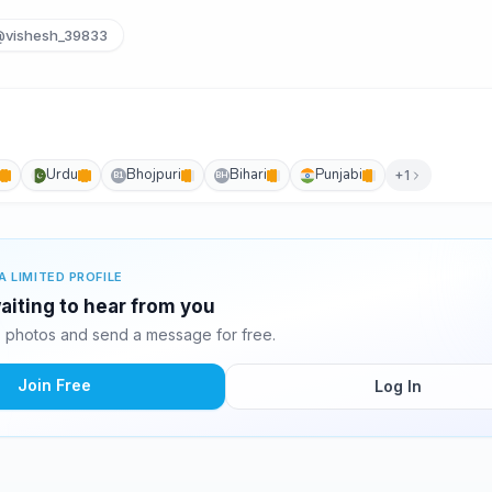
vishesh_39833
Urdu
Bhojpuri
Bihari
Punjabi
+1
B1
BH
A LIMITED PROFILE
aiting to hear from you
 photos and send a message for free.
Join Free
Log In