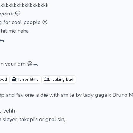
kkkkkkkkkkkkkkkkkkk
 weirdo🤭
 for cool people 😝
n hit me haha
🐊
 In your dm 😔🐊
👻
📺
wood
Horror films
Breaking Bad
-pop and fav one is die with smile by lady gaga x Bruno 
o yehh
slayer, takopi's orignal sin,