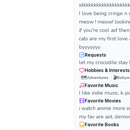
idkkkkkkkkkkkkkkkkk
I love being cringe n
meow ! meow! looking
if you're cool asf the
cats are my first love 
byyyyyyy
Requests
let my crocodile stay
Hobbies & Interests
🗺️
🎬
Adventures
Bolly
Favorite Music
I like indie music, k
Favorite Movies
i watch anime more s
my fav are aot, demon 
Favorite Books