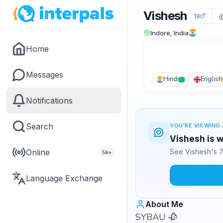
Vishesh
18
@
Indore, India
Home
Messages
Hindi
English
Notifications
Search
YOU'RE VIEWING 
Vishesh is w
Online
See Vishesh's 7
5k+
Language Exchange
About Me
SYBAU 🥀