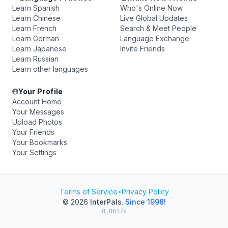
Learn Spanish
Who's Online Now
Learn Chinese
Live Global Updates
Learn French
Search & Meet People
Learn German
Language Exchange
Learn Japanese
Invite Friends
Learn Russian
Learn other languages
Your Profile
Account Home
Your Messages
Upload Photos
Your Friends
Your Bookmarks
Your Settings
Terms of Service
•
Privacy Policy
© 2026
InterPals
.
Since 1998!
0.0617s