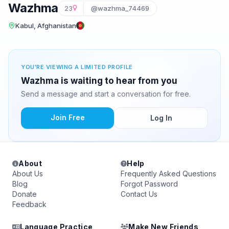
Wazhma
23
@wazhma_74469
Kabul, Afghanistan
YOU'RE VIEWING A LIMITED PROFILE
Wazhma is waiting to hear from you
Send a message and start a conversation for free.
Join Free
Log In
About
Help
About Us
Frequently Asked Questions
Blog
Forgot Password
Donate
Contact Us
Feedback
Language Practice
Make New Friends